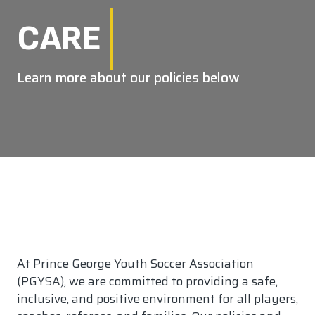
CARE
Learn more about our policies below
At Prince George Youth Soccer Association
(PGYSA), we are committed to providing a safe,
inclusive, and positive environment for all players,