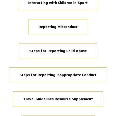
Interacting with Children in Sport
Reporting Misconduct
Steps for Reporting Child Abuse
Steps for Reporting Inappropriate Conduct
Travel Guidelines Resource Supplement