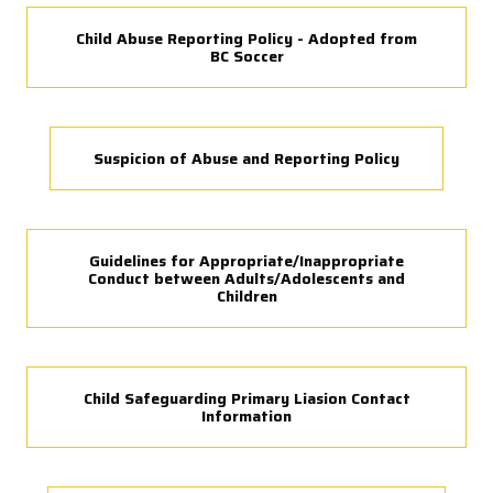
Child Abuse Reporting Policy - Adopted from
BC Soccer
Suspicion of Abuse and Reporting Policy
Guidelines for Appropriate/Inappropriate
Conduct between Adults/Adolescents and
Children
Child Safeguarding Primary Liasion Contact
Information