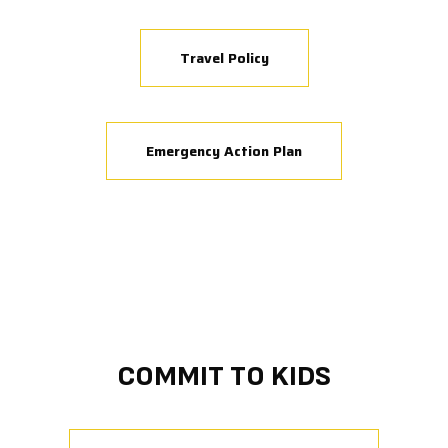
Travel Policy
Emergency Action Plan
COMMIT TO KIDS