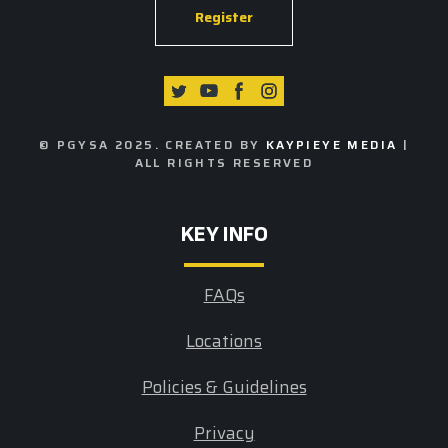
Register
© PGYSA 2025. CREATED BY
KAYPIEYE MEDIA
|
ALL RIGHTS RESERVED
KEY INFO
FAQs
Locations
Policies & Guidelines
Privacy