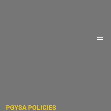
PGYSA POLICIES