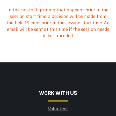
In the case of lightning that happens prior to the
session start time, a decision will be made from
the field 15 mins prior to the session start time. An
email will be sent at this time if the session needs
to be cancelled.
W0RK WITH US
Volunteer