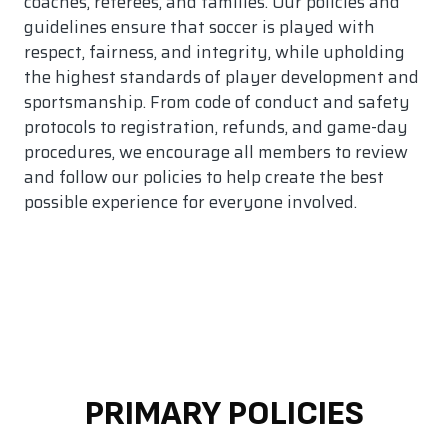
coaches, referees, and families. Our policies and
guidelines ensure that soccer is played with
respect, fairness, and integrity, while upholding
the highest standards of player development and
sportsmanship. From code of conduct and safety
protocols to registration, refunds, and game-day
procedures, we encourage all members to review
and follow our policies to help create the best
possible experience for everyone involved.
PRIMARY POLICIES