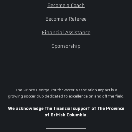
Become a Coach
Become a Referee
Financial Assistance
Sponsorship
The Prince George Youth Soccer Association Impact is a
growing soccer club dedicated to excellence on and off the field.
We acknowledge the financial support of the Province
of British Columbia.