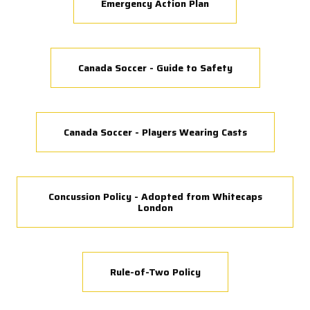
Emergency Action Plan
Canada Soccer - Guide to Safety
Canada Soccer - Players Wearing Casts
Concussion Policy - Adopted from Whitecaps
London
Rule-of-Two Policy