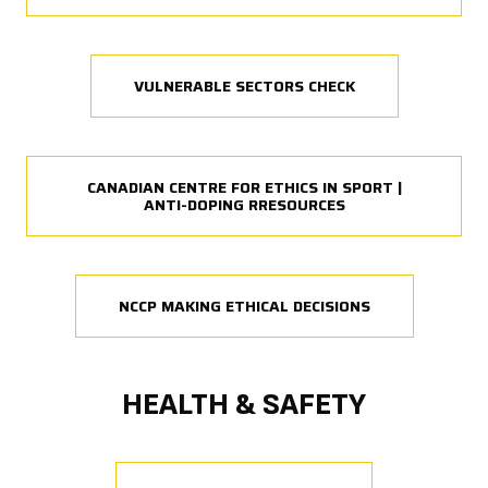
VULNERABLE SECTORS CHECK
CANADIAN CENTRE FOR ETHICS IN SPORT |
ANTI-DOPING RRESOURCES
NCCP MAKING ETHICAL DECISIONS
HEALTH & SAFETY