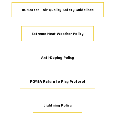
BC Soccer - Air Quality Safety Guidelines
Extreme Heat Weather Policy
Anti-Doping Policy
PGYSA Return to Play Protocol
Lightning Policy