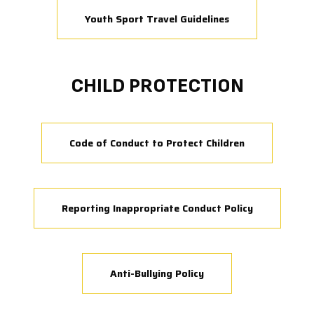
Youth Sport Travel Guidelines
CHILD PROTECTION
Code of Conduct to Protect Children
Reporting Inappropriate Conduct Policy
Anti-Bullying Policy