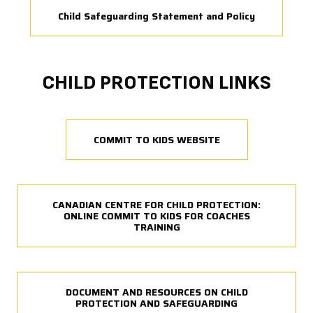
Child Safeguarding Statement and Policy
CHILD PROTECTION LINKS
COMMIT TO KIDS WEBSITE
CANADIAN CENTRE FOR CHILD PROTECTION:
ONLINE COMMIT TO KIDS FOR COACHES
TRAINING
DOCUMENT AND RESOURCES ON CHILD
PROTECTION AND SAFEGUARDING