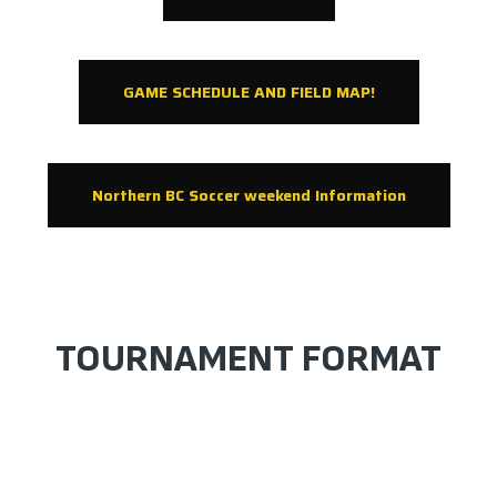
GAME SCHEDULE AND FIELD MAP!
Northern BC Soccer weekend Information
TOURNAMENT FORMAT