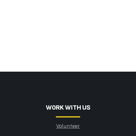
W0RK WITH US
Volunteer