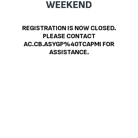
WEEKEND
REGISTRATION IS NOW CLOSED.
PLEASE CONTACT
AC.CB.ASYGP%40TCAPMI FOR
ASSISTANCE.