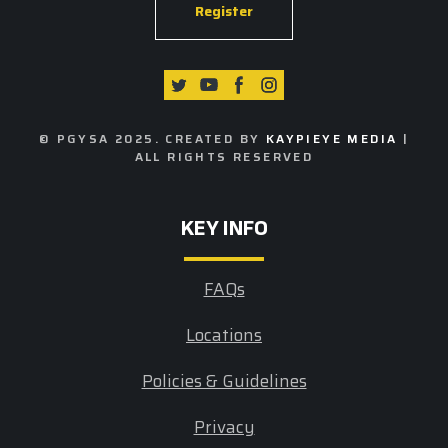
Register
© PGYSA 2025. CREATED BY
KAYPIEYE MEDIA
|
ALL RIGHTS RESERVED
KEY INFO
FAQs
Locations
Policies & Guidelines
Privacy