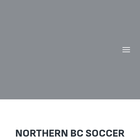
NORTHERN BC SOCCER