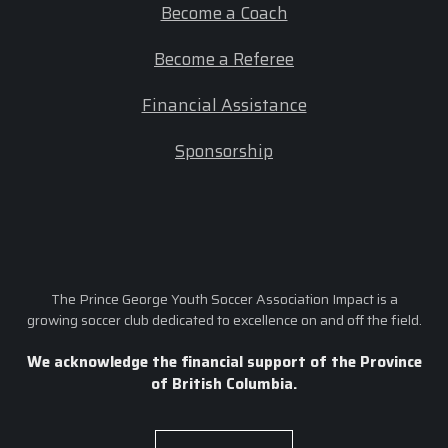
Become a Coach
Become a Referee
Financial Assistance
Sponsorship
The Prince George Youth Soccer Association Impact is a
growing soccer club dedicated to excellence on and off the field.
We acknowledge the financial support of the Province
of British Columbia.