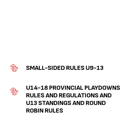
SMALL-SIDED RULES U9-13
U14-18 PROVINCIAL PLAYDOWNS 
RULES AND REGULATIONS AND 
U13 STANDINGS AND ROUND 
ROBIN RULES